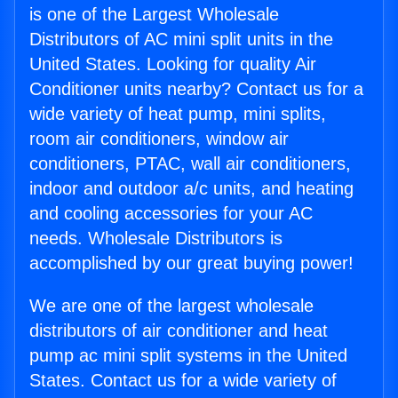
is one of the Largest Wholesale
Distributors of AC mini split units in the
United States. Looking for quality Air
Conditioner units nearby? Contact us for a
wide variety of heat pump, mini splits,
room air conditioners, window air
conditioners, PTAC, wall air conditioners,
indoor and outdoor a/c units, and heating
and cooling accessories for your AC
needs. Wholesale Distributors is
accomplished by our great buying power!
We are one of the largest wholesale
distributors of air conditioner and heat
pump ac mini split systems in the United
States. Contact us for a wide variety of