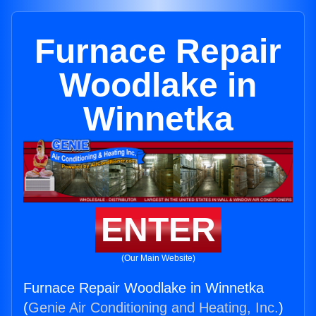
Furnace Repair
Woodlake in
Winnetka
ENTER
(Our Main Website)
Furnace Repair Woodlake in Winnetka
(
Genie Air Conditioning and Heating, Inc.
)