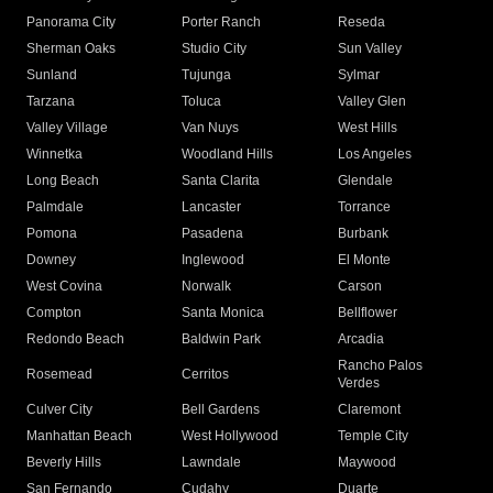
Panorama City
Porter Ranch
Reseda
Sherman Oaks
Studio City
Sun Valley
Sunland
Tujunga
Sylmar
Tarzana
Toluca
Valley Glen
Valley Village
Van Nuys
West Hills
Winnetka
Woodland Hills
Los Angeles
Long Beach
Santa Clarita
Glendale
Palmdale
Lancaster
Torrance
Pomona
Pasadena
Burbank
Downey
Inglewood
El Monte
West Covina
Norwalk
Carson
Compton
Santa Monica
Bellflower
Redondo Beach
Baldwin Park
Arcadia
Rancho Palos
Rosemead
Cerritos
Verdes
Culver City
Bell Gardens
Claremont
Manhattan Beach
West Hollywood
Temple City
Beverly Hills
Lawndale
Maywood
San Fernando
Cudahy
Duarte