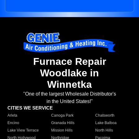
Furnace Repair
Woodlake in
Winnetka
"One of the largest Wholesale Distributor's
in the United States!"
CITIES WE SERVICE
Arleta
Canoga Park
Chatsworth
Encino
Granada Hills
Lake Balboa
Lake View Terrace
Mission Hills
North Hills
North Hollywood
Northridge
Pacoima