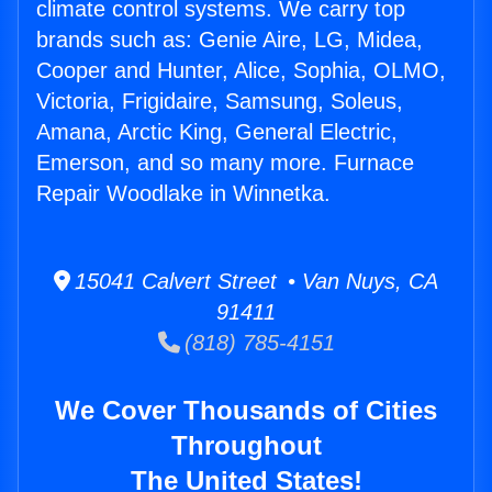
climate control systems. We carry top
brands such as: Genie Aire, LG, Midea,
Cooper and Hunter, Alice, Sophia, OLMO,
Victoria, Frigidaire, Samsung, Soleus,
Amana, Arctic King, General Electric,
Emerson, and so many more. Furnace
Repair Woodlake in Winnetka.
15041 Calvert Street • Van Nuys, CA
91411
(818) 785-4151
We Cover Thousands of Cities
Throughout
The United States!