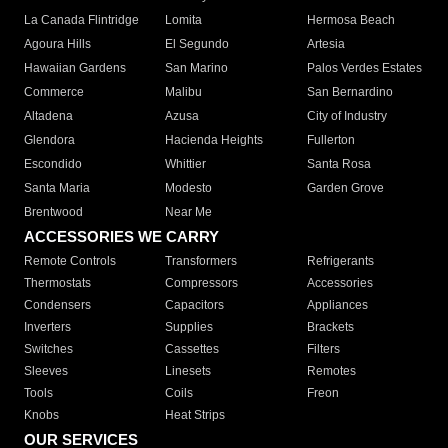
La Canada Flintridge
Lomita
Hermosa Beach
Agoura Hills
El Segundo
Artesia
Hawaiian Gardens
San Marino
Palos Verdes Estates
Commerce
Malibu
San Bernardino
Altadena
Azusa
City of Industry
Glendora
Hacienda Heights
Fullerton
Escondido
Whittier
Santa Rosa
Santa Maria
Modesto
Garden Grove
Brentwood
Near Me
ACCESSORIES WE CARRY
Remote Controls
Transformers
Refrigerants
Thermostats
Compressors
Accessories
Condensers
Capacitors
Appliances
Inverters
Supplies
Brackets
Switches
Cassettes
Filters
Sleeves
Linesets
Remotes
Tools
Coils
Freon
Knobs
Heat Strips
OUR SERVICES