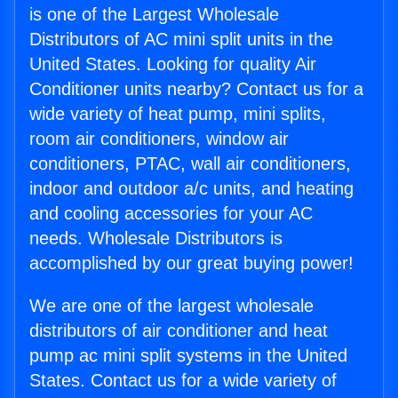
is one of the Largest Wholesale
Distributors of AC mini split units in the
United States. Looking for quality Air
Conditioner units nearby? Contact us for a
wide variety of heat pump, mini splits,
room air conditioners, window air
conditioners, PTAC, wall air conditioners,
indoor and outdoor a/c units, and heating
and cooling accessories for your AC
needs. Wholesale Distributors is
accomplished by our great buying power!
We are one of the largest wholesale
distributors of air conditioner and heat
pump ac mini split systems in the United
States. Contact us for a wide variety of