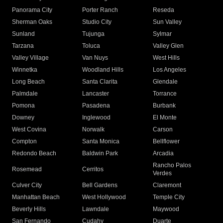
Panorama City
Porter Ranch
Reseda
Sherman Oaks
Studio City
Sun Valley
Sunland
Tujunga
Sylmar
Tarzana
Toluca
Valley Glen
Valley Village
Van Nuys
West Hills
Winnetka
Woodland Hills
Los Angeles
Long Beach
Santa Clarita
Glendale
Palmdale
Lancaster
Torrance
Pomona
Pasadena
Burbank
Downey
Inglewood
El Monte
West Covina
Norwalk
Carson
Compton
Santa Monica
Bellflower
Redondo Beach
Baldwin Park
Arcadia
Rancho Palos
Rosemead
Cerritos
Verdes
Culver City
Bell Gardens
Claremont
Manhattan Beach
West Hollywood
Temple City
Beverly Hills
Lawndale
Maywood
San Fernando
Cudahy
Duarte