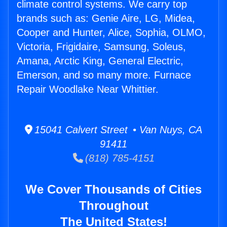
climate control systems. We carry top
brands such as: Genie Aire, LG, Midea,
Cooper and Hunter, Alice, Sophia, OLMO,
Victoria, Frigidaire, Samsung, Soleus,
Amana, Arctic King, General Electric,
Emerson, and so many more. Furnace
Repair Woodlake Near Whittier.
15041 Calvert Street • Van Nuys, CA
91411
(818) 785-4151
We Cover Thousands of Cities
Throughout
The United States!