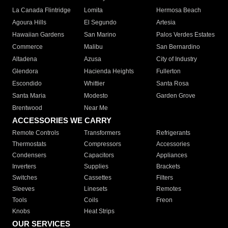
La Canada Flintridge
Lomita
Hermosa Beach
Agoura Hills
El Segundo
Artesia
Hawaiian Gardens
San Marino
Palos Verdes Estates
Commerce
Malibu
San Bernardino
Altadena
Azusa
City of Industry
Glendora
Hacienda Heights
Fullerton
Escondido
Whittier
Santa Rosa
Santa Maria
Modesto
Garden Grove
Brentwood
Near Me
ACCESSORIES WE CARRY
Remote Controls
Transformers
Refrigerants
Thermostats
Compressors
Accessories
Condensers
Capacitors
Appliances
Inverters
Supplies
Brackets
Switches
Cassettes
Filters
Sleeves
Linesets
Remotes
Tools
Coils
Freon
Knobs
Heat Strips
OUR SERVICES