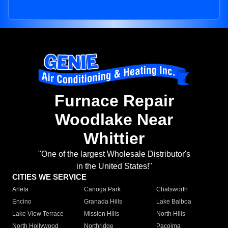
Furnace Repair
Woodlake Near
Whittier
"One of the largest Wholesale Distributor's
in the United States!"
CITIES WE SERVICE
Arleta
Canoga Park
Chatsworth
Encino
Granada Hills
Lake Balboa
Lake View Terrace
Mission Hills
North Hills
North Hollywood
Northridge
Pacoima