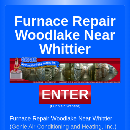
Furnace Repair
Woodlake Near
Whittier
ENTER
(Our Main Website)
Furnace Repair Woodlake Near Whittier
(
Genie Air Conditioning and Heating, Inc.
)