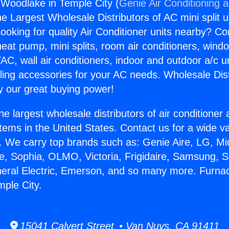
Woodlake in Temple City (
Genie Air Conditioning 
the Largest Wholesale Distributors of AC mini split u
ooking for quality Air Conditioner units nearby? Co
heat pump, mini splits, room air conditioners, windo
AC, wall air conditioners, indoor and outdoor a/c u
ling accessories for your AC needs. Wholesale Dist
 our great buying power!
he largest wholesale distributors of air conditione
stems in the United States. Contact us for a wide va
. We carry top brands such as: Genie Aire, LG, M
ce, Sophia, OLMO, Victoria, Frigidaire, Samsung, 
neral Electric, Emerson, and so many more. Furna
ple City.
15041 Calvert Street • Van Nuys, CA 91411