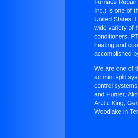
Furnace Repair 
Inc.
) is one of 
United States. L
wide variety of 
conditioners, PT
heating and coo
accomplished by
We are one of t
ac mini split sy
control systems
and Hunter, Ali
Arctic King, Ge
Woodlake in Tem