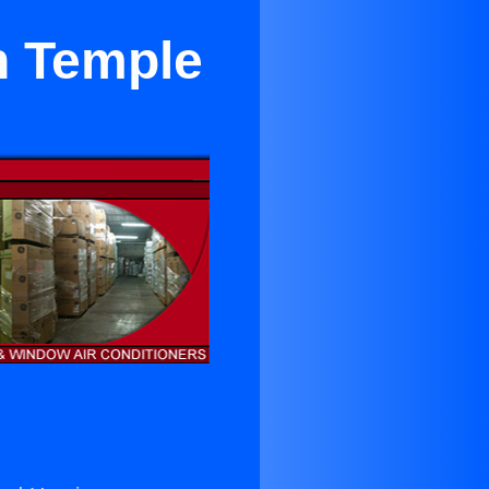
n Temple