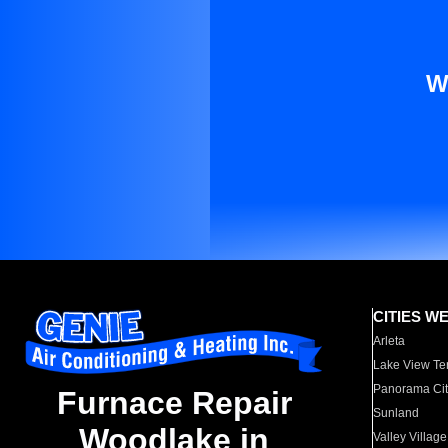
W
CITIES W
Arleta
Lake View Te
Panorama Cit
Furnace Repair
Sunland
Woodlake in
Valley Village