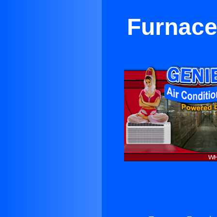
Furnace