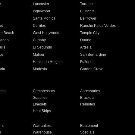
e
Lancaster
Torrance
Inglewood
El Monte
n
Santa Monica
Bellflower
ad
Cerritos
Rancho Palos Verdes
an Beach
West Hollywood
Temple City
nando
Cudahy
Duarte
ills
El Segundo
Artesia
ce
Malibu
San Bernardino
a
Hacienda Heights
Fullerton
ria
Modesto
Garden Grove
ats
Compressors
Accessories
Supplies
Brackets
Linesets
Remotes
Heat Strips
ors
Warranties
Equipment
s
Warehouse
Specials