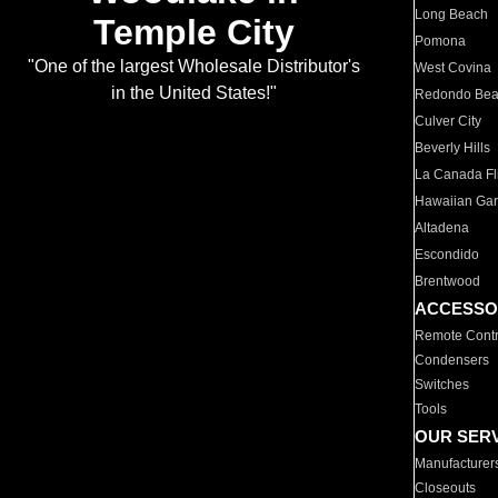
Long Beach
Temple City
Pomona
"One of the largest Wholesale Distributor's
West Covina
in the United States!"
Redondo Be
Culver City
Beverly Hills
La Canada Fli
Hawaiian Ga
Altadena
Escondido
Brentwood
ACCESSO
Remote Contr
Condensers
Switches
Tools
OUR SER
Manufacturer
Closeouts