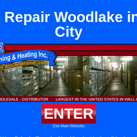
 Repair Woodlake i
City
ENTER
(Our Main Website)