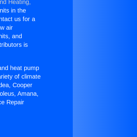
and Heating,
nits in the
ntact us for a
w air
nits, and
ributors is
r and heat pump
riety of climate
idea, Cooper
Soleus, Amana,
ce Repair