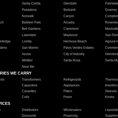
Santa Clarita
Glendale
Palmdal
Pasadena
Burbank
Downey
Norwalk
Carson
Compto
ach
Baldwin Park
Arcadia
Roseme
Bell Gardens
Claremont
Manhatt
Lawndale
Maywood
San Fer
ntridge
Lomita
Hermosa Beach
Agoura H
rdens
San Marino
Palos Verdes Estates
Commer
Azusa
City of Industry
Glendor
Whittier
Santa Rosa
Santa Ma
Near Me
RIES WE CARRY
ols
Transformers
Refrigerants
Thermost
Capacitors
Appliances
Inverters
Cassettes
Filters
Sleeves
Coils
Freon
Knobs
VICES
s
Distributors
Wholesalers
Liquidat
Discounts
Financing
Supplier