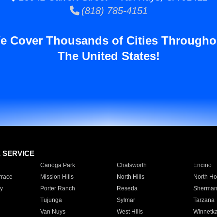
(818) 785-4151
e Cover Thousands of Cities Througho
The United States!
E SERVICE
Canoga Park
Chatsworth
Encino
rrace
Mission Hills
North Hills
North Ho
y
Porter Ranch
Reseda
Sherman
Tujunga
Sylmar
Tarzana
Van Nuys
West Hills
Winnetk