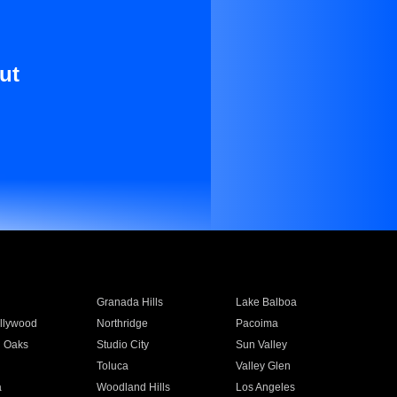
ut
Granada Hills
Lake Balboa
llywood
Northridge
Pacoima
 Oaks
Studio City
Sun Valley
Toluca
Valley Glen
a
Woodland Hills
Los Angeles