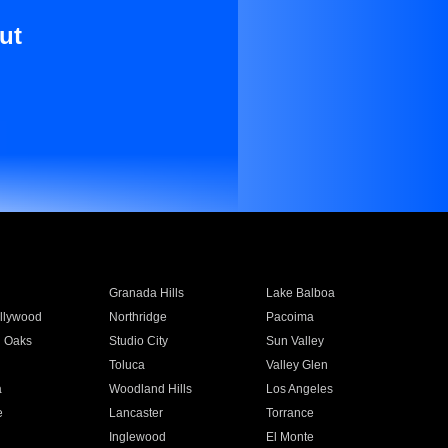
ut
Granada Hills
Lake Balboa
llywood
Northridge
Pacoima
 Oaks
Studio City
Sun Valley
Toluca
Valley Glen
a
Woodland Hills
Los Angeles
e
Lancaster
Torrance
Inglewood
El Monte