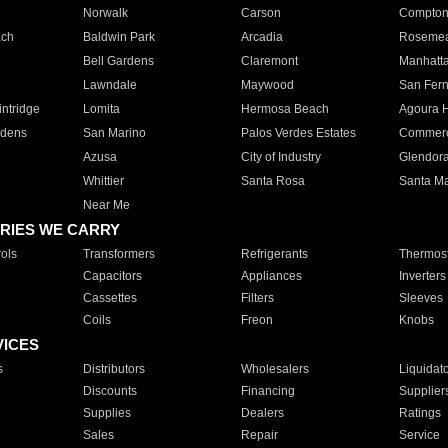
Norwalk
Carson
Compto
ach
Baldwin Park
Arcadia
Roseme
Bell Gardens
Claremont
Manhatt
Lawndale
Maywood
San Fer
ntridge
Lomita
Hermosa Beach
Agoura H
rdens
San Marino
Palos Verdes Estates
Commer
Azusa
City of Industry
Glendor
Whittier
Santa Rosa
Santa Ma
Near Me
RIES WE CARRY
ols
Transformers
Refrigerants
Thermost
Capacitors
Appliances
Inverters
Cassettes
Filters
Sleeves
Coils
Freon
Knobs
VICES
s
Distributors
Wholesalers
Liquidat
Discounts
Financing
Supplier
Supplies
Dealers
Ratings
Sales
Repair
Service