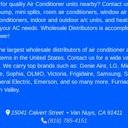
for quality Air Conditioner units nearby? Contact u
pump, mini splits, room air conditioners, window air
onditioners, indoor and outdoor a/c units, and heat
 your AC needs. Wholesale Distributors is accompl
wer!
he largest wholesale distributors of air conditione
stems in the United States. Contact us for a wide va
. We carry top brands such as: Genie Aire, LG, M
ce, Sophia, OLMO, Victoria, Frigidaire, Samsung, 
neral Electric, Emerson, and so many more. Furna
 Valley.
15041 Calvert Street • Van Nuys, CA 91411
(818) 785-4151