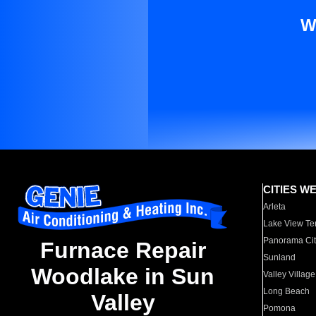
W
CITIES W
Arleta
Lake View Te
Panorama Cit
Furnace Repair
Sunland
Woodlake in Sun
Valley Village
Long Beach
Valley
Pomona