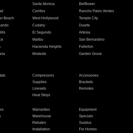
n
Santa Monica
Bellflower
ad
Cerritos
Rancho Palos Verdes
an Beach
West Hollywood
Temple City
nando
Cudahy
Duarte
ills
El Segundo
Artesia
ce
Malibu
San Bernardino
a
Hacienda Heights
Fullerton
ria
Modesto
Garden Grove
ats
Compressors
Accessories
Supplies
Brackets
Linesets
Remotes
Heat Strips
ors
Warranties
Equipment
s
Warehouse
Specials
Rebates
Surplus
Installation
For Homes