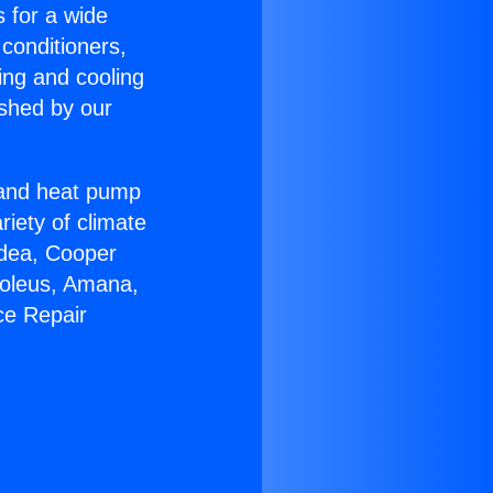
s for a wide
 conditioners,
ing and cooling
ished by our
r and heat pump
riety of climate
idea, Cooper
Soleus, Amana,
ce Repair