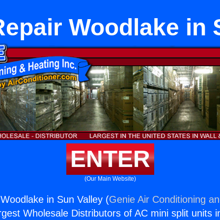
epair Woodlake in 
ENTER
(Our Main Website)
Woodlake in Sun Valley (
Genie Air Conditioning an
rgest Wholesale Distributors of AC mini split units i