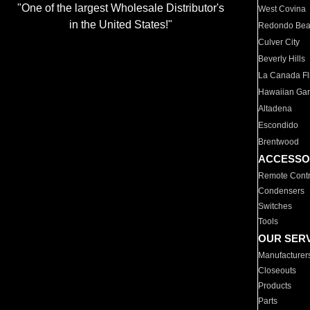
"One of the largest Wholesale Distributor's
West Covina
in the United States!"
Redondo Be
Culver City
Beverly Hills
La Canada Fli
Hawaiian Ga
Altadena
Escondido
Brentwood
ACCESSO
Remote Contr
Condensers
Switches
Tools
OUR SER
Manufacturer
Closeouts
Products
Parts