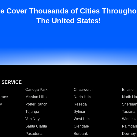
e Cover Thousands of Cities Througho
The United States!
E SERVICE
Canoga Park
Chatsworth
Encino
rrace
Mission Hills
North Hills
North Ho
y
Porter Ranch
Reseda
Sherman
Tujunga
Sylmar
Tarzana
Van Nuys
West Hills
Winnetk
Santa Clarita
Glendale
Palmdal
Pasadena
Burbank
Downey