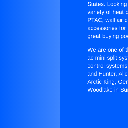
States. Looking 
variety of heat 
PTAC, wall air c
accessories for
great buying po
We are one of t
ac mini split sy
control systems
and Hunter, Ali
Arctic King, Ge
Woodlake in Sun