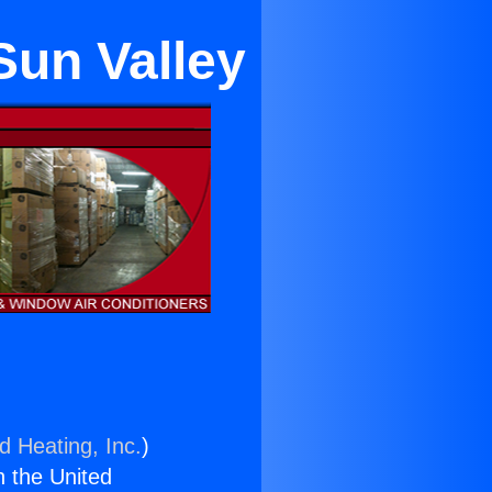
Sun Valley
d Heating, Inc.
)
n the United