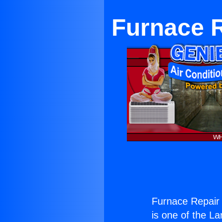
Furnace R
Furnace Repair 
is one of the La