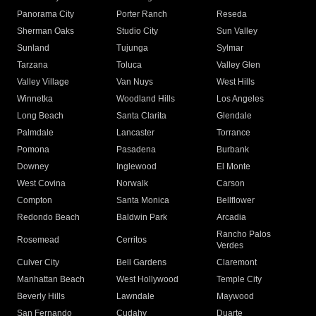
Panorama City
Porter Ranch
Reseda
Sherman Oaks
Studio City
Sun Valley
Sunland
Tujunga
Sylmar
Tarzana
Toluca
Valley Glen
Valley Village
Van Nuys
West Hills
Winnetka
Woodland Hills
Los Angeles
Long Beach
Santa Clarita
Glendale
Palmdale
Lancaster
Torrance
Pomona
Pasadena
Burbank
Downey
Inglewood
El Monte
West Covina
Norwalk
Carson
Compton
Santa Monica
Bellflower
Redondo Beach
Baldwin Park
Arcadia
Rancho Palos
Rosemead
Cerritos
Verdes
Culver City
Bell Gardens
Claremont
Manhattan Beach
West Hollywood
Temple City
Beverly Hills
Lawndale
Maywood
San Fernando
Cudahy
Duarte