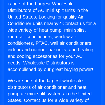
is one of the Largest Wholesale
Distributors of AC mini split units in the
United States. Looking for quality Air
Conditioner units nearby? Contact us for a
wide variety of heat pump, mini splits,
room air conditioners, window air
conditioners, PTAC, wall air conditioners,
indoor and outdoor a/c units, and heating
and cooling accessories for your AC
needs. Wholesale Distributors is
accomplished by our great buying power!
We are one of the largest wholesale
distributors of air conditioner and heat
pump ac mini split systems in the United
States. Contact us for a wide variety of