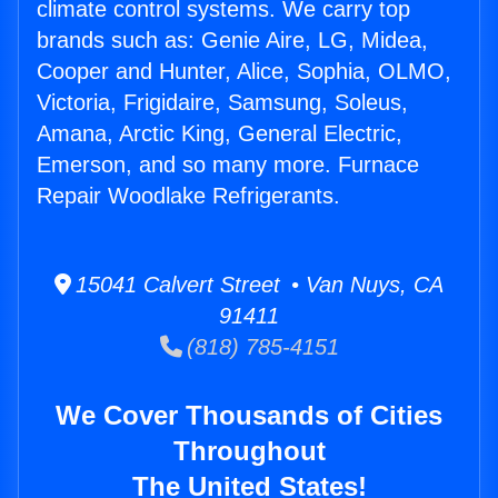
climate control systems. We carry top
brands such as: Genie Aire, LG, Midea,
Cooper and Hunter, Alice, Sophia, OLMO,
Victoria, Frigidaire, Samsung, Soleus,
Amana, Arctic King, General Electric,
Emerson, and so many more. Furnace
Repair Woodlake Refrigerants.
15041 Calvert Street • Van Nuys, CA
91411
(818) 785-4151
We Cover Thousands of Cities
Throughout
The United States!