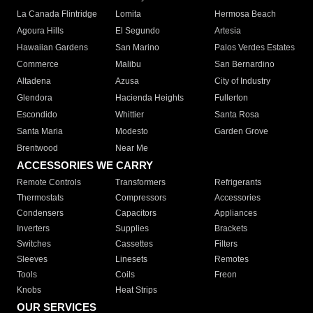
La Canada Flintridge
Lomita
Hermosa Beach
Agoura Hills
El Segundo
Artesia
Hawaiian Gardens
San Marino
Palos Verdes Estates
Commerce
Malibu
San Bernardino
Altadena
Azusa
City of Industry
Glendora
Hacienda Heights
Fullerton
Escondido
Whittier
Santa Rosa
Santa Maria
Modesto
Garden Grove
Brentwood
Near Me
ACCESSORIES WE CARRY
Remote Controls
Transformers
Refrigerants
Thermostats
Compressors
Accessories
Condensers
Capacitors
Appliances
Inverters
Supplies
Brackets
Switches
Cassettes
Filters
Sleeves
Linesets
Remotes
Tools
Coils
Freon
Knobs
Heat Strips
OUR SERVICES