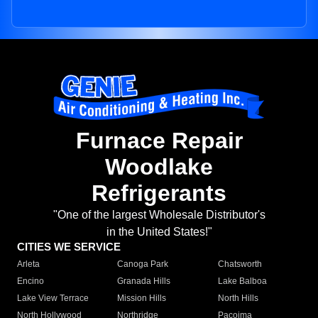
Furnace Repair
Woodlake
Refrigerants
"One of the largest Wholesale Distributor's
in the United States!"
CITIES WE SERVICE
Arleta
Canoga Park
Chatsworth
Encino
Granada Hills
Lake Balboa
Lake View Terrace
Mission Hills
North Hills
North Hollywood
Northridge
Pacoima