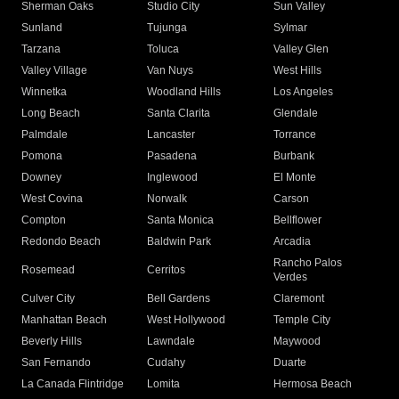
Sherman Oaks
Studio City
Sun Valley
Sunland
Tujunga
Sylmar
Tarzana
Toluca
Valley Glen
Valley Village
Van Nuys
West Hills
Winnetka
Woodland Hills
Los Angeles
Long Beach
Santa Clarita
Glendale
Palmdale
Lancaster
Torrance
Pomona
Pasadena
Burbank
Downey
Inglewood
El Monte
West Covina
Norwalk
Carson
Compton
Santa Monica
Bellflower
Redondo Beach
Baldwin Park
Arcadia
Rancho Palos
Rosemead
Cerritos
Verdes
Culver City
Bell Gardens
Claremont
Manhattan Beach
West Hollywood
Temple City
Beverly Hills
Lawndale
Maywood
San Fernando
Cudahy
Duarte
La Canada Flintridge
Lomita
Hermosa Beach