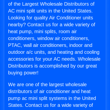
of the Largest Wholesale Distributors of
AC mini split units in the United States.
Looking for quality Air Conditioner units
nearby? Contact us for a wide variety of
heat pump, mini splits, room air
conditioners, window air conditioners,
PTAC, wall air conditioners, indoor and
outdoor a/c units, and heating and cooling
accessories for your AC needs. Wholesale
Distributors is accomplished by our great
buying power!
We are one of the largest wholesale
distributors of air conditioner and heat
pump ac mini split systems in the United
States. Contact us for a wide variety of