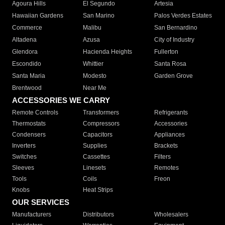
Agoura Hills
El Segundo
Artesia
Hawaiian Gardens
San Marino
Palos Verdes Estates
Commerce
Malibu
San Bernardino
Altadena
Azusa
City of Industry
Glendora
Hacienda Heights
Fullerton
Escondido
Whittier
Santa Rosa
Santa Maria
Modesto
Garden Grove
Brentwood
Near Me
ACCESSORIES WE CARRY
Remote Controls
Transformers
Refrigerants
Thermostats
Compressors
Accessories
Condensers
Capacitors
Appliances
Inverters
Supplies
Brackets
Switches
Cassettes
Filters
Sleeves
Linesets
Remotes
Tools
Coils
Freon
Knobs
Heat Strips
OUR SERVICES
Manufacturers
Distributors
Wholesalers