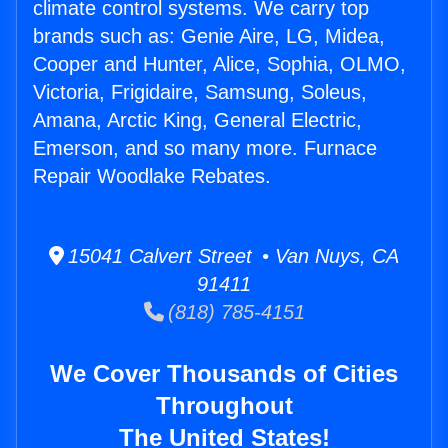
climate control systems. We carry top
brands such as: Genie Aire, LG, Midea,
Cooper and Hunter, Alice, Sophia, OLMO,
Victoria, Frigidaire, Samsung, Soleus,
Amana, Arctic King, General Electric,
Emerson, and so many more. Furnace
Repair Woodlake Rebates.
15041 Calvert Street • Van Nuys, CA
91411
(818) 785-4151
We Cover Thousands of Cities
Throughout
The United States!