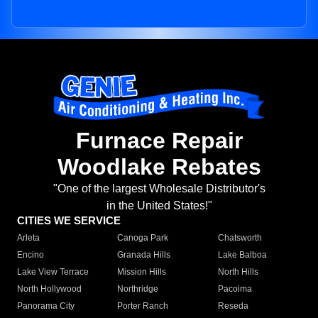
Furnace Repair
Woodlake Rebates
"One of the largest Wholesale Distributor's
in the United States!"
CITIES WE SERVICE
Arleta
Canoga Park
Chatsworth
Encino
Granada Hills
Lake Balboa
Lake View Terrace
Mission Hills
North Hills
North Hollywood
Northridge
Pacoima
Panorama City
Porter Ranch
Reseda