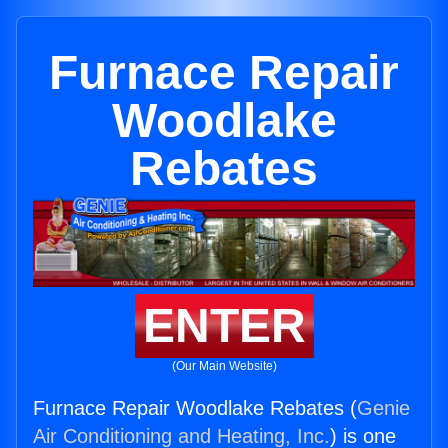
Furnace Repair
Woodlake
Rebates
ENTER
(Our Main Website)
Furnace Repair Woodlake Rebates (
Genie
Air Conditioning and Heating, Inc.
) is one