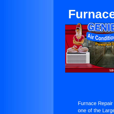
Furnace
Furnace Repair
one of the Large