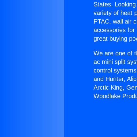
States. Looking 
variety of heat 
PTAC, wall air c
accessories for
great buying po
We are one of t
ac mini split sy
control systems
and Hunter, Ali
Arctic King, Ge
Woodlake Produ