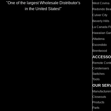
"One of the largest Wholesale Distributor's
West Covina
in the United States!"
Redondo Be
Culver City
Beverly Hills
La Canada Fli
Hawaiian Ga
Altadena
Escondido
Brentwood
ACCESSO
Remote Contr
Condensers
Switches
Tools
OUR SER
Manufacturer
Closeouts
Products
Parts