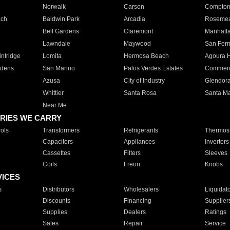
Norwalk
Carson
Compto
ach
Baldwin Park
Arcadia
Roseme
Bell Gardens
Claremont
Manhatt
Lawndale
Maywood
San Fer
ntridge
Lomita
Hermosa Beach
Agoura H
rdens
San Marino
Palos Verdes Estates
Commer
Azusa
City of Industry
Glendor
Whittier
Santa Rosa
Santa Ma
Near Me
RIES WE CARRY
ols
Transformers
Refrigerants
Thermost
Capacitors
Appliances
Inverters
Cassettes
Filters
Sleeves
Coils
Freon
Knobs
VICES
s
Distributors
Wholesalers
Liquidat
Discounts
Financing
Supplier
Supplies
Dealers
Ratings
Sales
Repair
Service