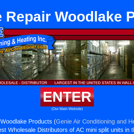
 Repair Woodlake 
ENTER
(Our Main Website)
 Woodlake Products (
Genie Air Conditioning and He
st Wholesale Distributors of AC mini split units in 