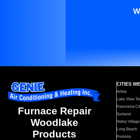
W
CITIES W
Arleta
Lake View Te
Panorama Cit
Furnace Repair
Sunland
Woodlake
Valley Village
Long Beach
Products
Pomona