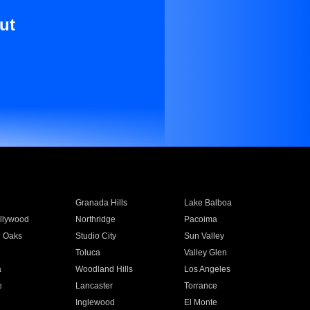
ut
Granada Hills
Lake Balboa
llywood
Northridge
Pacoima
 Oaks
Studio City
Sun Valley
Toluca
Valley Glen
a
Woodland Hills
Los Angeles
e
Lancaster
Torrance
Inglewood
El Monte