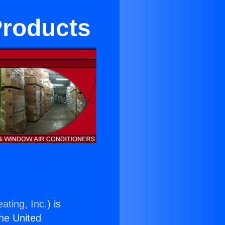
Products
ating, Inc.
) is
the United