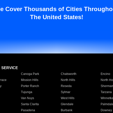
e Cover Thousands of Cities Througho
The United States!
E SERVICE
Canoga Park
Chatsworth
Encino
rrace
Mission Hills
North Hills
North Ho
y
Porter Ranch
Reseda
Sherman
Tujunga
Sylmar
Tarzana
Van Nuys
West Hills
Winnetk
Santa Clarita
Glendale
Palmdal
Pasadena
Burbank
Downey