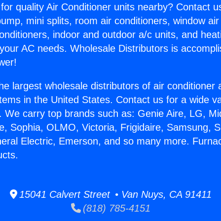
for quality Air Conditioner units nearby? Contact u
pump, mini splits, room air conditioners, window air
onditioners, indoor and outdoor a/c units, and heat
 your AC needs. Wholesale Distributors is accompl
wer!
he largest wholesale distributors of air conditione
stems in the United States. Contact us for a wide va
. We carry top brands such as: Genie Aire, LG, M
ce, Sophia, OLMO, Victoria, Frigidaire, Samsung, 
neral Electric, Emerson, and so many more. Furna
cts.
15041 Calvert Street • Van Nuys, CA 91411
(818) 785-4151