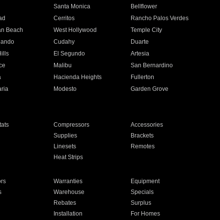
n
Santa Monica
Bellflower
ad
Cerritos
Rancho Palos Verdes
an Beach
West Hollywood
Temple City
nando
Cudahy
Duarte
ills
El Segundo
Artesia
ce
Malibu
San Bernardino
a
Hacienda Heights
Fullerton
ria
Modesto
Garden Grove
ats
Compressors
Accessories
Supplies
Brackets
Linesets
Remotes
Heat Strips
ors
Warranties
Equipment
s
Warehouse
Specials
Rebates
Surplus
Installation
For Homes