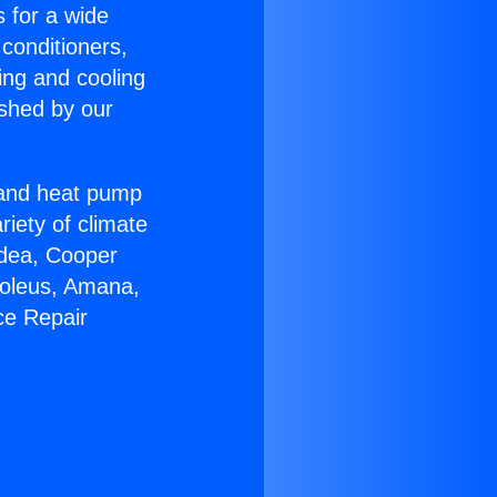
s for a wide
 conditioners,
ing and cooling
ished by our
r and heat pump
riety of climate
idea, Cooper
Soleus, Amana,
ce Repair