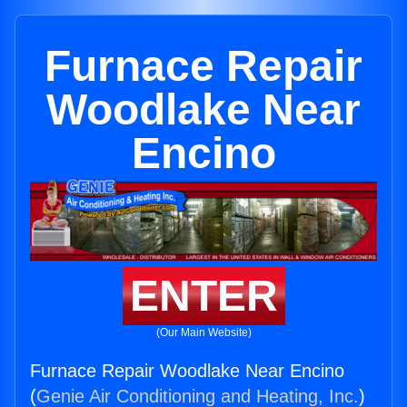
Furnace Repair
Woodlake Near
Encino
ENTER
(Our Main Website)
Furnace Repair Woodlake Near Encino
(
Genie Air Conditioning and Heating, Inc.
)