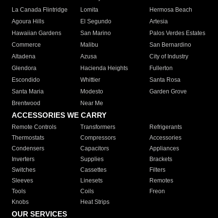
La Canada Flintridge
Lomita
Hermosa Beach
Agoura Hills
El Segundo
Artesia
Hawaiian Gardens
San Marino
Palos Verdes Estates
Commerce
Malibu
San Bernardino
Altadena
Azusa
City of Industry
Glendora
Hacienda Heights
Fullerton
Escondido
Whittier
Santa Rosa
Santa Maria
Modesto
Garden Grove
Brentwood
Near Me
ACCESSORIES WE CARRY
Remote Controls
Transformers
Refrigerants
Thermostats
Compressors
Accessories
Condensers
Capacitors
Appliances
Inverters
Supplies
Brackets
Switches
Cassettes
Filters
Sleeves
Linesets
Remotes
Tools
Coils
Freon
Knobs
Heat Strips
OUR SERVICES