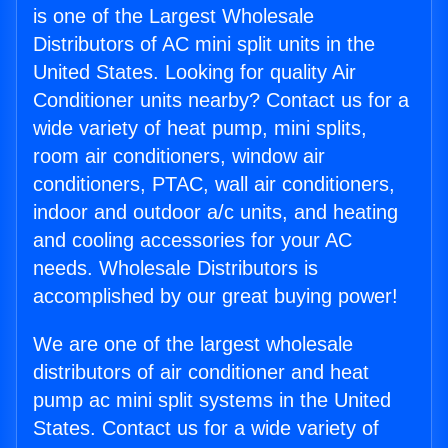
is one of the Largest Wholesale
Distributors of AC mini split units in the
United States. Looking for quality Air
Conditioner units nearby? Contact us for a
wide variety of heat pump, mini splits,
room air conditioners, window air
conditioners, PTAC, wall air conditioners,
indoor and outdoor a/c units, and heating
and cooling accessories for your AC
needs. Wholesale Distributors is
accomplished by our great buying power!
We are one of the largest wholesale
distributors of air conditioner and heat
pump ac mini split systems in the United
States. Contact us for a wide variety of