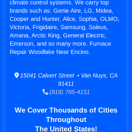
climate control systems. We carry top
brands such as: Genie Aire, LG, Midea,
Cooper and Hunter, Alice, Sophia, OLMO,
Victoria, Frigidaire, Samsung, Soleus,
Amana, Arctic King, General Electric,
Emerson, and so many more. Furnace
Repair Woodlake Near Encino.
15041 Calvert Street • Van Nuys, CA
91411
(818) 785-4151
We Cover Thousands of Cities
Throughout
The United States!