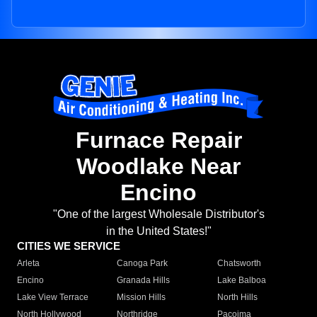
Furnace Repair
Woodlake Near
Encino
"One of the largest Wholesale Distributor's
in the United States!"
CITIES WE SERVICE
Arleta
Canoga Park
Chatsworth
Encino
Granada Hills
Lake Balboa
Lake View Terrace
Mission Hills
North Hills
North Hollywood
Northridge
Pacoima