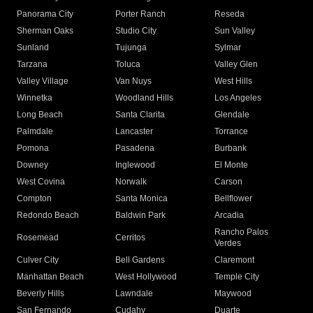
Panorama City
Porter Ranch
Reseda
Sherman Oaks
Studio City
Sun Valley
Sunland
Tujunga
Sylmar
Tarzana
Toluca
Valley Glen
Valley Village
Van Nuys
West Hills
Winnetka
Woodland Hills
Los Angeles
Long Beach
Santa Clarita
Glendale
Palmdale
Lancaster
Torrance
Pomona
Pasadena
Burbank
Downey
Inglewood
El Monte
West Covina
Norwalk
Carson
Compton
Santa Monica
Bellflower
Redondo Beach
Baldwin Park
Arcadia
Rancho Palos
Rosemead
Cerritos
Verdes
Culver City
Bell Gardens
Claremont
Manhattan Beach
West Hollywood
Temple City
Beverly Hills
Lawndale
Maywood
San Fernando
Cudahy
Duarte