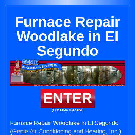
Furnace Repair
Woodlake in El
Segundo
ENTER
(Our Main Website)
Furnace Repair Woodlake in El Segundo
(
Genie Air Conditioning and Heating, Inc.
)