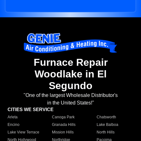
Furnace Repair
Woodlake in El
Segundo
"One of the largest Wholesale Distributor's
in the United States!"
CITIES WE SERVICE
Arleta
Canoga Park
Chatsworth
Encino
Granada Hills
Lake Balboa
Lake View Terrace
Mission Hills
North Hills
North Hollywood
Northridge
Pacoima