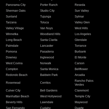
Panorama City
Porter Ranch
Reseda
Sherman Oaks
Studio City
Sun Valley
Sunland
Tujunga
Sylmar
Tarzana
Toluca
Valley Glen
Valley Village
Van Nuys
West Hills
Winnetka
Woodland Hills
Los Angeles
Long Beach
Santa Clarita
Glendale
Palmdale
Lancaster
Torrance
Pomona
Pasadena
Burbank
Downey
Inglewood
El Monte
West Covina
Norwalk
Carson
Compton
Santa Monica
Bellflower
Redondo Beach
Baldwin Park
Arcadia
Rancho Palos
Rosemead
Cerritos
Verdes
Culver City
Bell Gardens
Claremont
Manhattan Beach
West Hollywood
Temple City
Beverly Hills
Lawndale
Maywood
San Fernando
Cudahy
Duarte