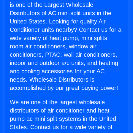
is one of the Largest Wholesale
Distributors of AC mini split units in the
United States. Looking for quality Air
Conditioner units nearby? Contact us for a
wide variety of heat pump, mini splits,
room air conditioners, window air
conditioners, PTAC, wall air conditioners,
indoor and outdoor a/c units, and heating
and cooling accessories for your AC
needs. Wholesale Distributors is
accomplished by our great buying power!
We are one of the largest wholesale
distributors of air conditioner and heat
pump ac mini split systems in the United
States. Contact us for a wide variety of