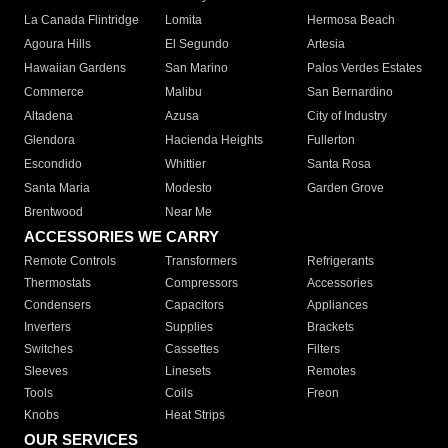
La Canada Flintridge
Lomita
Hermosa Beach
Agoura Hills
El Segundo
Artesia
Hawaiian Gardens
San Marino
Palos Verdes Estates
Commerce
Malibu
San Bernardino
Altadena
Azusa
City of Industry
Glendora
Hacienda Heights
Fullerton
Escondido
Whittier
Santa Rosa
Santa Maria
Modesto
Garden Grove
Brentwood
Near Me
ACCESSORIES WE CARRY
Remote Controls
Transformers
Refrigerants
Thermostats
Compressors
Accessories
Condensers
Capacitors
Appliances
Inverters
Supplies
Brackets
Switches
Cassettes
Filters
Sleeves
Linesets
Remotes
Tools
Coils
Freon
Knobs
Heat Strips
OUR SERVICES