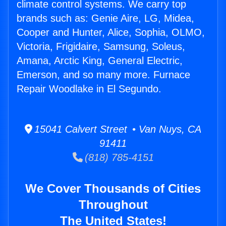
climate control systems. We carry top
brands such as: Genie Aire, LG, Midea,
Cooper and Hunter, Alice, Sophia, OLMO,
Victoria, Frigidaire, Samsung, Soleus,
Amana, Arctic King, General Electric,
Emerson, and so many more. Furnace
Repair Woodlake in El Segundo.
15041 Calvert Street • Van Nuys, CA
91411
(818) 785-4151
We Cover Thousands of Cities
Throughout
The United States!