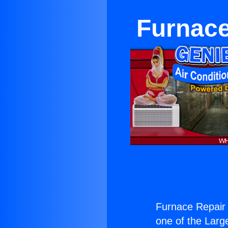
Furnace
Furnace Repair
one of the Large