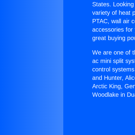
States. Looking 
variety of heat 
PTAC, wall air c
accessories for
great buying po
We are one of t
ac mini split sy
control systems
and Hunter, Ali
Arctic King, Ge
Woodlake in Du