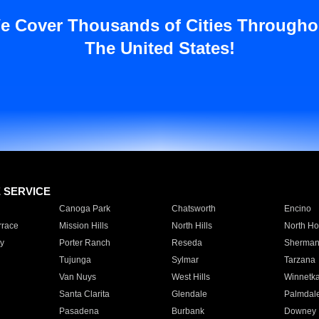
e Cover Thousands of Cities Througho
The United States!
E SERVICE
Canoga Park
Chatsworth
Encino
rrace
Mission Hills
North Hills
North Ho
y
Porter Ranch
Reseda
Sherman
Tujunga
Sylmar
Tarzana
Van Nuys
West Hills
Winnetk
Santa Clarita
Glendale
Palmdal
Pasadena
Burbank
Downey