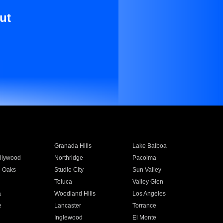
ut
Granada Hills
Lake Balboa
llywood
Northridge
Pacoima
 Oaks
Studio City
Sun Valley
Toluca
Valley Glen
a
Woodland Hills
Los Angeles
e
Lancaster
Torrance
Inglewood
El Monte