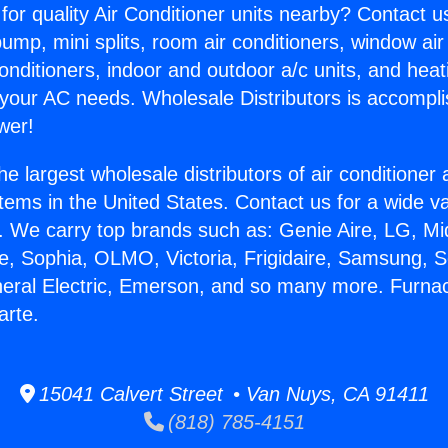
for quality Air Conditioner units nearby? Contact u
pump, mini splits, room air conditioners, window air
onditioners, indoor and outdoor a/c units, and heat
 your AC needs. Wholesale Distributors is accompl
wer!
he largest wholesale distributors of air conditione
stems in the United States. Contact us for a wide va
. We carry top brands such as: Genie Aire, LG, M
ce, Sophia, OLMO, Victoria, Frigidaire, Samsung, 
neral Electric, Emerson, and so many more. Furna
arte.
15041 Calvert Street • Van Nuys, CA 91411
(818) 785-4151