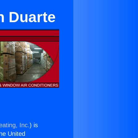
n Duarte
ating, Inc.
) is
the United