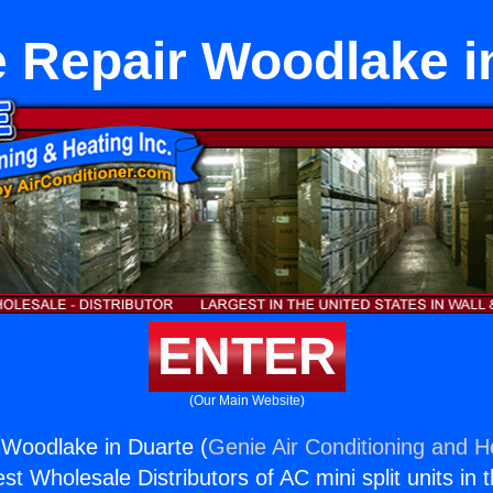
 Repair Woodlake i
ENTER
(Our Main Website)
 Woodlake in Duarte (
Genie Air Conditioning and He
st Wholesale Distributors of AC mini split units in 