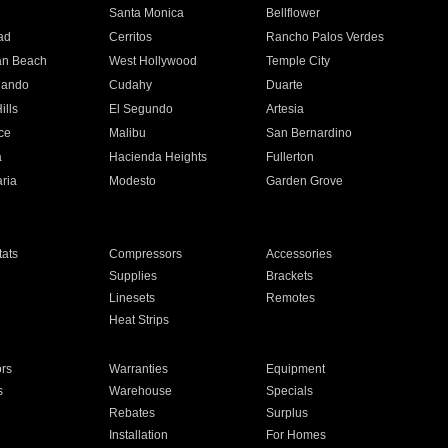
n
Santa Monica
Bellflower
ad
Cerritos
Rancho Palos Verdes
an Beach
West Hollywood
Temple City
nando
Cudahy
Duarte
ills
El Segundo
Artesia
ce
Malibu
San Bernardino
a
Hacienda Heights
Fullerton
ria
Modesto
Garden Grove
ats
Compressors
Accessories
Supplies
Brackets
Linesets
Remotes
Heat Strips
ors
Warranties
Equipment
s
Warehouse
Specials
Rebates
Surplus
Installation
For Homes