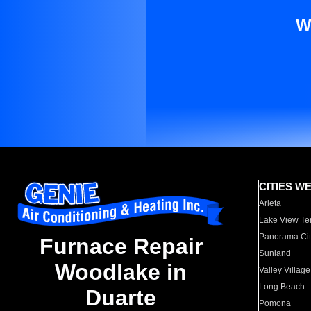
W
CITIES W
Arleta
Lake View Te
Panorama Cit
Furnace Repair
Sunland
Woodlake in
Valley Village
Long Beach
Duarte
Pomona