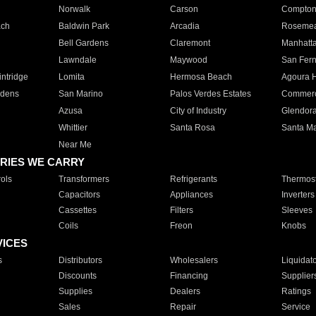
Norwalk
Carson
Compto
ach
Baldwin Park
Arcadia
Roseme
Bell Gardens
Claremont
Manhatt
Lawndale
Maywood
San Fer
ntridge
Lomita
Hermosa Beach
Agoura H
rdens
San Marino
Palos Verdes Estates
Commer
Azusa
City of Industry
Glendor
Whittier
Santa Rosa
Santa Ma
Near Me
RIES WE CARRY
ols
Transformers
Refrigerants
Thermost
Capacitors
Appliances
Inverters
Cassettes
Filters
Sleeves
Coils
Freon
Knobs
VICES
s
Distributors
Wholesalers
Liquidat
Discounts
Financing
Supplier
Supplies
Dealers
Ratings
Sales
Repair
Service