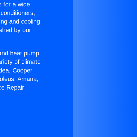
s for a wide
 conditioners,
ing and cooling
ished by our
r and heat pump
riety of climate
idea, Cooper
Soleus, Amana,
ce Repair