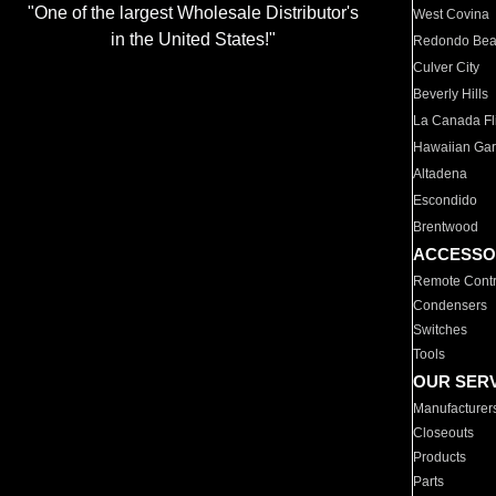
"One of the largest Wholesale Distributor's
West Covina
in the United States!"
Redondo Be
Culver City
Beverly Hills
La Canada Fli
Hawaiian Ga
Altadena
Escondido
Brentwood
ACCESSO
Remote Contr
Condensers
Switches
Tools
OUR SER
Manufacturer
Closeouts
Products
Parts