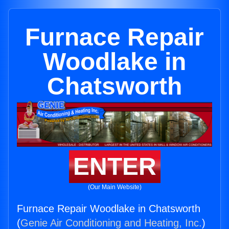
Furnace Repair
Woodlake in
Chatsworth
ENTER
(Our Main Website)
Furnace Repair Woodlake in Chatsworth
(
Genie Air Conditioning and Heating, Inc.
)