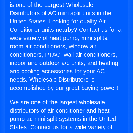
is one of the Largest Wholesale
Distributors of AC mini split units in the
United States. Looking for quality Air
Conditioner units nearby? Contact us for a
wide variety of heat pump, mini splits,
room air conditioners, window air
conditioners, PTAC, wall air conditioners,
indoor and outdoor a/c units, and heating
and cooling accessories for your AC
needs. Wholesale Distributors is
accomplished by our great buying power!
We are one of the largest wholesale
distributors of air conditioner and heat
pump ac mini split systems in the United
States. Contact us for a wide variety of