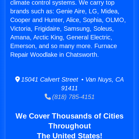
climate control systems. We carry top
brands such as: Genie Aire, LG, Midea,
Cooper and Hunter, Alice, Sophia, OLMO,
Victoria, Frigidaire, Samsung, Soleus,
Amana, Arctic King, General Electric,
Emerson, and so many more. Furnace
Repair Woodlake in Chatsworth.
15041 Calvert Street • Van Nuys, CA
91411
(818) 785-4151
We Cover Thousands of Cities
Throughout
The United States!