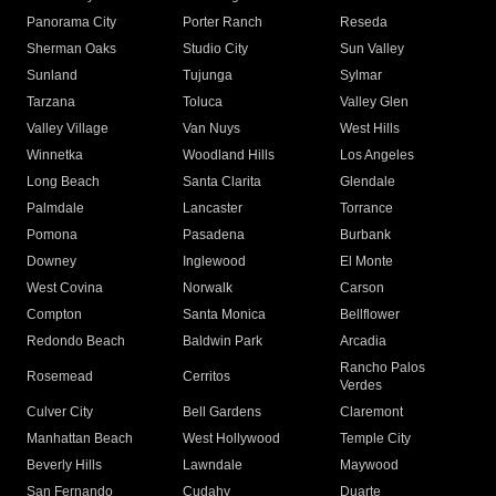
Panorama City
Porter Ranch
Reseda
Sherman Oaks
Studio City
Sun Valley
Sunland
Tujunga
Sylmar
Tarzana
Toluca
Valley Glen
Valley Village
Van Nuys
West Hills
Winnetka
Woodland Hills
Los Angeles
Long Beach
Santa Clarita
Glendale
Palmdale
Lancaster
Torrance
Pomona
Pasadena
Burbank
Downey
Inglewood
El Monte
West Covina
Norwalk
Carson
Compton
Santa Monica
Bellflower
Redondo Beach
Baldwin Park
Arcadia
Rancho Palos
Rosemead
Cerritos
Verdes
Culver City
Bell Gardens
Claremont
Manhattan Beach
West Hollywood
Temple City
Beverly Hills
Lawndale
Maywood
San Fernando
Cudahy
Duarte