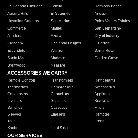
La Canada Flintridge
Lomita
Hermosa Beach
Agoura Hills
El Segundo
Artesia
Hawaiian Gardens
San Marino
Palos Verdes Estates
Commerce
Malibu
San Bernardino
Altadena
Azusa
City of Industry
Glendora
Hacienda Heights
Fullerton
Escondido
Whittier
Santa Rosa
Santa Maria
Modesto
Garden Grove
Brentwood
Near Me
ACCESSORIES WE CARRY
Remote Controls
Transformers
Refrigerants
Thermostats
Compressors
Accessories
Condensers
Capacitors
Appliances
Inverters
Supplies
Brackets
Switches
Cassettes
Filters
Sleeves
Linesets
Remotes
Tools
Coils
Freon
Knobs
Heat Strips
OUR SERVICES