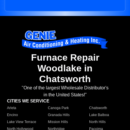
Furnace Repair
Woodlake in
Chatsworth
"One of the largest Wholesale Distributor's
in the United States!"
CITIES WE SERVICE
Arleta
Canoga Park
Chatsworth
Encino
Granada Hills
Lake Balboa
Lake View Terrace
Mission Hills
North Hills
North Hollywood
Northridge
Pacoima