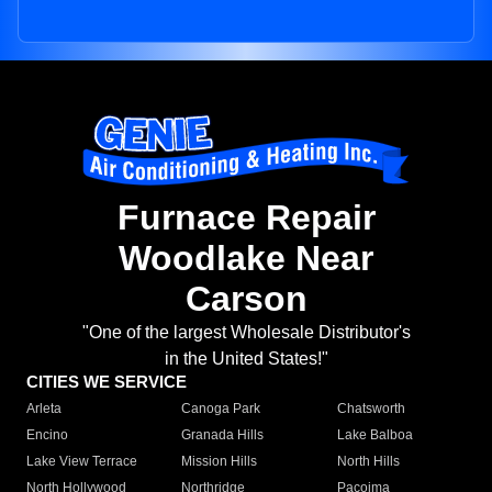
Furnace Repair
Woodlake Near
Carson
"One of the largest Wholesale Distributor's
in the United States!"
CITIES WE SERVICE
Arleta
Canoga Park
Chatsworth
Encino
Granada Hills
Lake Balboa
Lake View Terrace
Mission Hills
North Hills
North Hollywood
Northridge
Pacoima