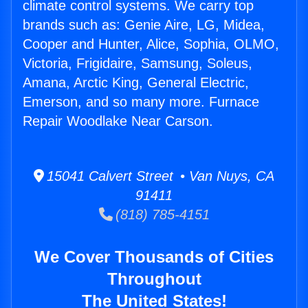
climate control systems. We carry top
brands such as: Genie Aire, LG, Midea,
Cooper and Hunter, Alice, Sophia, OLMO,
Victoria, Frigidaire, Samsung, Soleus,
Amana, Arctic King, General Electric,
Emerson, and so many more. Furnace
Repair Woodlake Near Carson.
15041 Calvert Street • Van Nuys, CA
91411
(818) 785-4151
We Cover Thousands of Cities
Throughout
The United States!