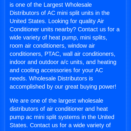
is one of the Largest Wholesale
Distributors of AC mini split units in the
United States. Looking for quality Air
Conditioner units nearby? Contact us for a
wide variety of heat pump, mini splits,
room air conditioners, window air
conditioners, PTAC, wall air conditioners,
indoor and outdoor a/c units, and heating
and cooling accessories for your AC
needs. Wholesale Distributors is
accomplished by our great buying power!
We are one of the largest wholesale
distributors of air conditioner and heat
pump ac mini split systems in the United
States. Contact us for a wide variety of