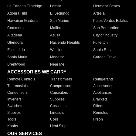
La Canada Flintridge
Lomita
Hermosa Beach
Agoura Hills
El Segundo
Artesia
Hawaiian Gardens
San Marino
Palos Verdes Estates
Commerce
Malibu
San Bernardino
Altadena
Azusa
City of Industry
Glendora
Hacienda Heights
Fullerton
Escondido
Whittier
Santa Rosa
Santa Maria
Modesto
Garden Grove
Brentwood
Near Me
ACCESSORIES WE CARRY
Remote Controls
Transformers
Refrigerants
Thermostats
Compressors
Accessories
Condensers
Capacitors
Appliances
Inverters
Supplies
Brackets
Switches
Cassettes
Filters
Sleeves
Linesets
Remotes
Tools
Coils
Freon
Knobs
Heat Strips
OUR SERVICES