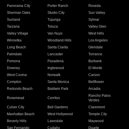
Panorama City
Porter Ranch
Reseda
Sherman Oaks
Studio City
Sun Valley
Sunland
Tujunga
Sylmar
Tarzana
Toluca
Valley Glen
Valley Village
Van Nuys
West Hills
Winnetka
Woodland Hills
Los Angeles
Long Beach
Santa Clarita
Glendale
Palmdale
Lancaster
Torrance
Pomona
Pasadena
Burbank
Downey
Inglewood
El Monte
West Covina
Norwalk
Carson
Compton
Santa Monica
Bellflower
Redondo Beach
Baldwin Park
Arcadia
Rancho Palos
Rosemead
Cerritos
Verdes
Culver City
Bell Gardens
Claremont
Manhattan Beach
West Hollywood
Temple City
Beverly Hills
Lawndale
Maywood
San Fernando
Cudahy
Duarte