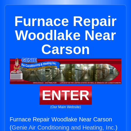
Furnace Repair
Woodlake Near
Carson
ENTER
(Our Main Website)
Furnace Repair Woodlake Near Carson
(
Genie Air Conditioning and Heating, Inc.
)